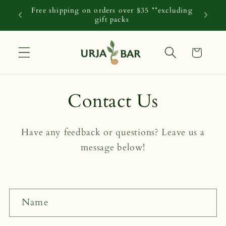
Skip to
Free shipping on orders over $35 **excluding
content
gift packs
Cart
Contact Us
Have any feedback or questions? Leave us a
message below!
C
Name
o