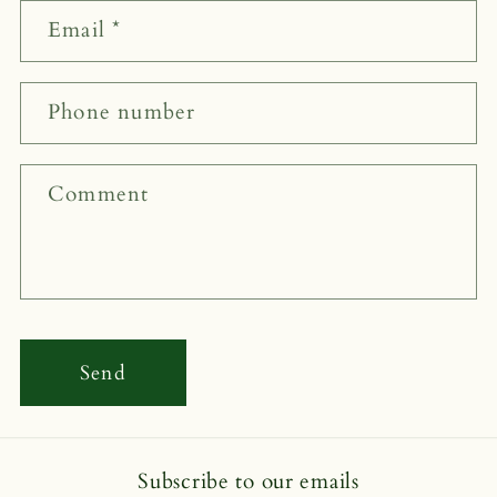
n
Email
*
t
a
c
Phone number
t
f
Comment
o
r
m
Send
Subscribe to our emails